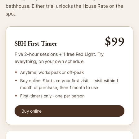
bathhouse. Either trial unlocks the House Rate on the
spot.
$99
SBH First Timer
Five 2-hour sessions + 1 free Red Light. Try
everything, on your own schedule.
Anytime, works peak or off-peak
Buy online. Starts on your first visit — visit within 1
month of purchase, then 1 month to use
First-timers only · one per person
Buy online