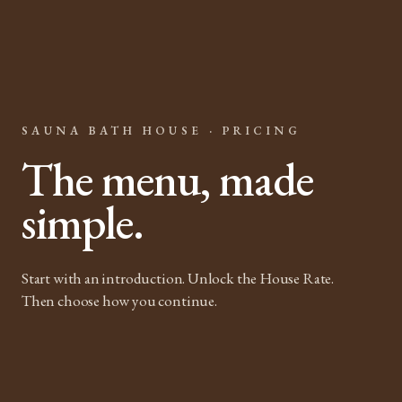
SAUNA BATH HOUSE · PRICING
The menu, made
simple.
Start with an introduction. Unlock the House Rate.
Then choose how you continue.