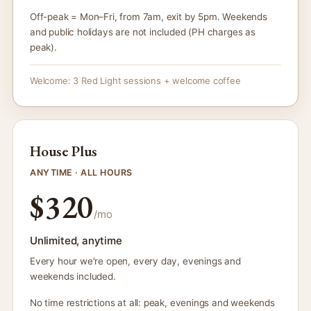
Off-peak = Mon–Fri, from 7am, exit by 5pm. Weekends
and public holidays are not included (PH charges as
peak).
Welcome: 3 Red Light sessions + welcome coffee
House Plus
ANYTIME · ALL HOURS
$320
/mo
Unlimited, anytime
Every hour we're open, every day, evenings and
weekends included.
No time restrictions at all: peak, evenings and weekends