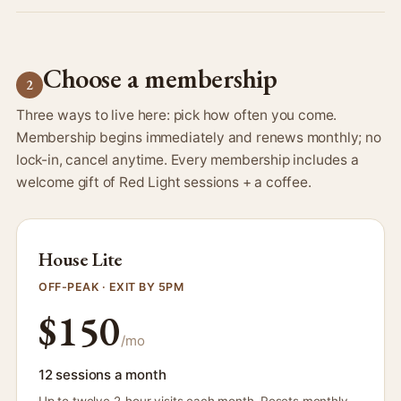
Choose a membership
2
Three ways to live here: pick how often you come.
Membership begins immediately and renews monthly; no
lock-in, cancel anytime. Every membership includes a
welcome gift of Red Light sessions + a coffee.
House Lite
OFF-PEAK · EXIT BY 5PM
$150
/mo
12 sessions a month
Up to twelve 2-hour visits each month. Resets monthly,