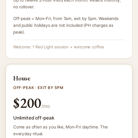
no rollover.
Off-peak = Mon–Fri, from 7am, exit by 5pm. Weekends
and public holidays are not included (PH charges as
peak).
Welcome: 1 Red Light session + welcome coffee
House
OFF-PEAK · EXIT BY 5PM
$200
/mo
Unlimited off-peak
Come as often as you like, Mon–Fri daytime. The
everyday ritual.