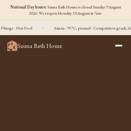
National Day hours:
Sauna Bath House is closed Sunday 9 August
2026. We reopen Monday 10 August at 7am.
e · Hot Pool
Sauna · 95°C, pinned · Competition-grade Aufguss
Sauna Bath House