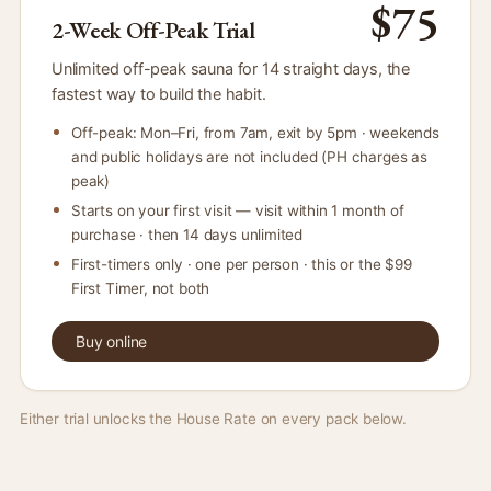
$75
2-Week Off-Peak Trial
Unlimited off-peak sauna for 14 straight days, the
fastest way to build the habit.
Off-peak: Mon–Fri, from 7am, exit by 5pm · weekends
and public holidays are not included (PH charges as
peak)
Starts on your first visit — visit within 1 month of
purchase · then 14 days unlimited
First-timers only · one per person · this or the $99
First Timer, not both
Buy online
Either trial unlocks the House Rate on every pack below.