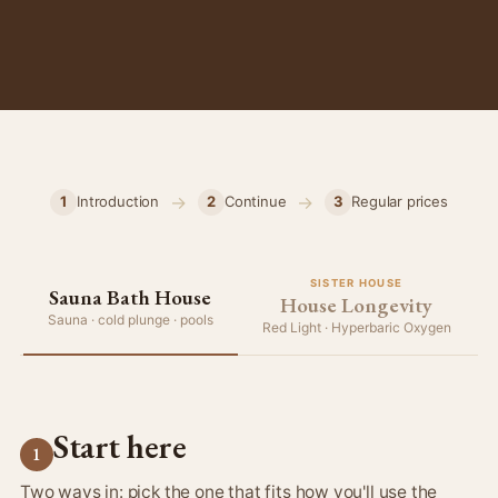
→
→
1
Introduction
2
Continue
3
Regular prices
SISTER HOUSE
Sauna Bath House
House Longevity
Sauna · cold plunge · pools
Red Light · Hyperbaric Oxygen
Start here
1
Two ways in: pick the one that fits how you'll use the