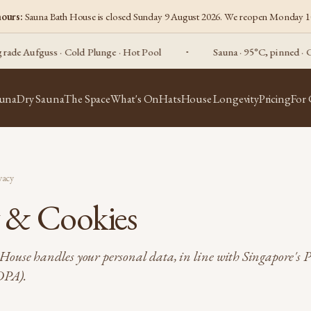
hours:
Sauna Bath House is closed Sunday 9 August 2026. We reopen Monday 1
 Aufguss · Cold Plunge · Hot Pool
Sauna · 95°C, pinned · Compe
auna
Dry Sauna
The Space
What's On
Hats
House Longevity
Pricing
For
vacy
y & Cookies
ouse handles your personal data, in line with Singapore's 
DPA).