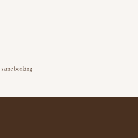
he same booking