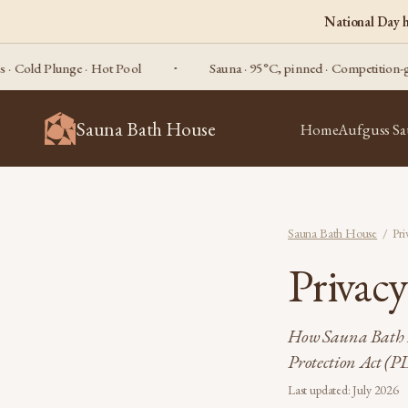
National Day 
ld Plunge · Hot Pool
Sauna · 95°C, pinned · Competition-grade
Sauna Bath House
Home
Aufguss S
Sauna Bath House
/ Pri
Privac
How Sauna Bath H
Protection Act (P
Last updated: July 2026