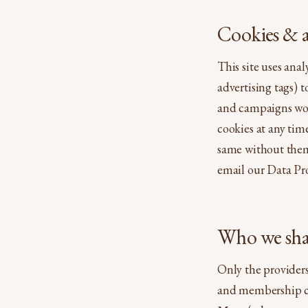
Cookies & a
This site uses ana
advertising tags) 
and campaigns work
cookies at any tim
same without them.
email our Data Pro
Who we shar
Only the providers
and membership c