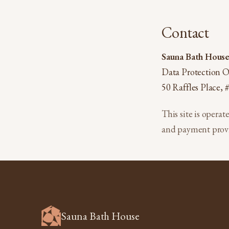
Contact
Sauna Bath House 
Data Protection O
50 Raffles Place,
This site is operat
and payment provi
Sauna Bath House