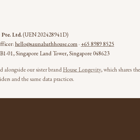
Pte. Ltd.
(UEN 202428941D)
fficer:
hello@saunabathhouse.com
·
+65 8989 8525
 #B1-01, Singapore Land Tower, Singapore 048623
ed alongside our sister brand
House Longevity
, which shares t
ders and the same data practices.