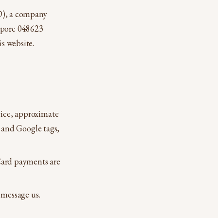
), a company
gapore 048623
is website.
ice, approximate
 and Google tags,
Card payments are
 message us.