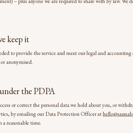
ent) – plus anyone we are required to share with by law. We do
e keep it
eded to provide the service and meet our legal and accounting o
d or anonymised.
s under the PDPA
access or correct the personal data we hold about you, or withd
tics, by emailing our Data Protection Officer at
hello@saunab
n a reasonable time.