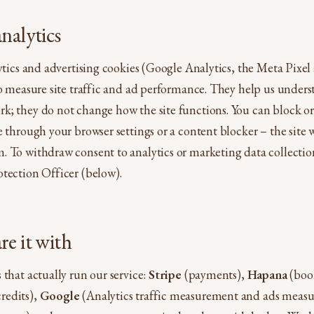
nalytics
lytics and advertising cookies (Google Analytics, the Meta Pixe
to measure site traffic and ad performance. They help us under
; they do not change how the site functions. You can block or 
e through your browser settings or a content blocker – the site 
 To withdraw consent to analytics or marketing data collectio
tection Officer (below).
e it with
 that actually run our service:
Stripe
(payments),
Hapana
(book
redits),
Google
(Analytics traffic measurement and ads meas