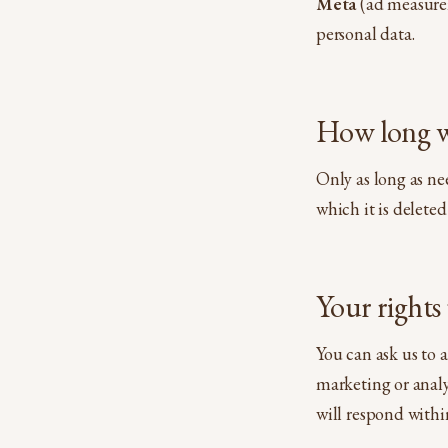
Meta
(ad measurem
personal data.
How long w
Only as long as ne
which it is delete
Your right
You can ask us to 
marketing or analy
will respond withi