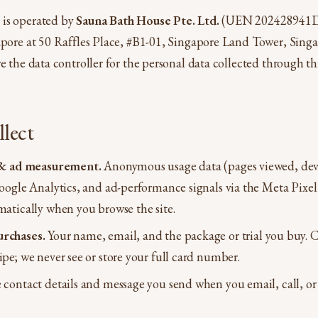
is operated by
Sauna Bath House Pte. Ltd.
(UEN 202428941D
gapore at 50 Raffles Place, #B1-01, Singapore Land Tower, Sin
e the data controller for the personal data collected through th
lect
s & ad measurement.
Anonymous usage data (pages viewed, dev
Google Analytics, and ad-performance signals via the Meta Pixel
matically when you browse the site.
rchases.
Your name, email, and the package or trial you buy. 
pe; we never see or store your full card number.
contact details and message you send when you email, call, or