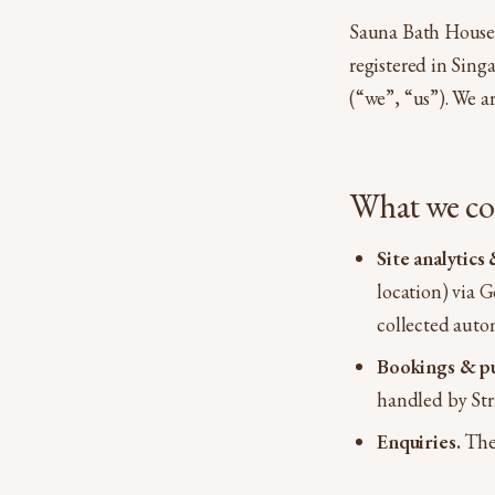
Sauna Bath House 
registered in Sin
(“we”, “us”). We ar
What we col
Site analytic
location) via 
collected auto
Bookings & pu
handled by Stri
Enquiries.
The 