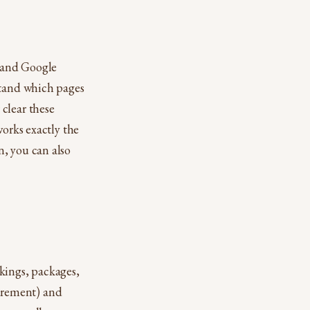
l and Google
stand which pages
clear these
works exactly the
n, you can also
ings, packages,
urement) and