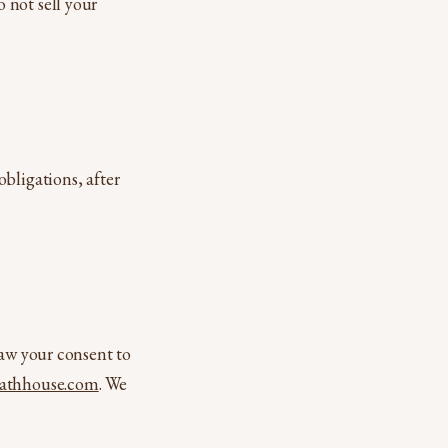
 not sell your
bligations, after
raw your consent to
athhouse.com
. We