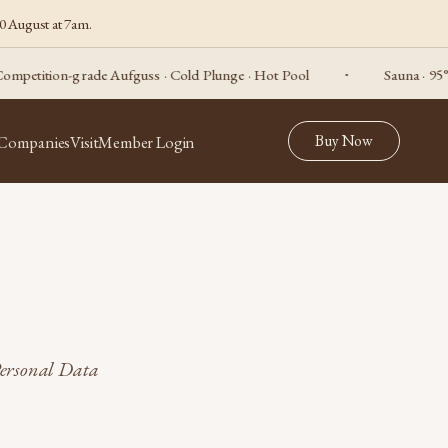
0 August at 7am.
tition-grade Aufguss · Cold Plunge · Hot Pool
Sauna · 95°C, p
Buy Now
 Companies
Visit
Member Login
Personal Data